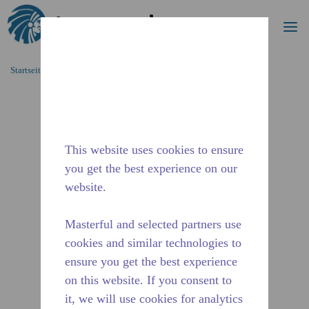
Suche
Me
Zum Hauptinhalt springen
Startseite_Brotkrümel
/
Unterbrochen
/
2271430108
This website uses cookies to ensure
you get the best experience on our
website.
Masterful and selected partners use
cookies and similar technologies to
ensure you get the best experience
on this website. If you consent to
it, we will use cookies for analytics