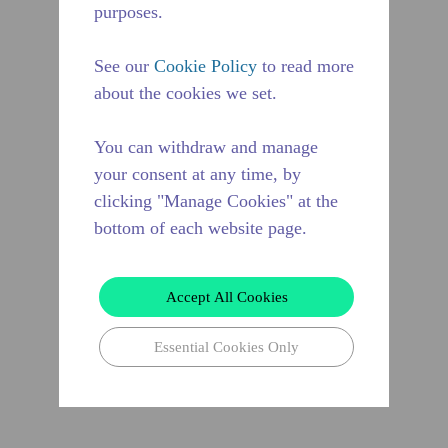
purposes.
See our
Cookie Policy
to read more
about the cookies we set.
You can withdraw and manage
your consent at any time, by
clicking "Manage Cookies" at the
bottom of each website page.
Accept All Cookies
Essential Cookies Only