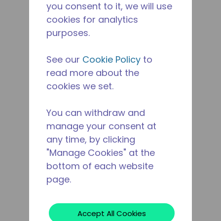
you consent to it, we will use
cookies for analytics
purposes.
See our
Cookie Policy
to
read more about the
cookies we set.
You can withdraw and
manage your consent at
any time, by clicking
"Manage Cookies" at the
bottom of each website
page.
Accept All Cookies