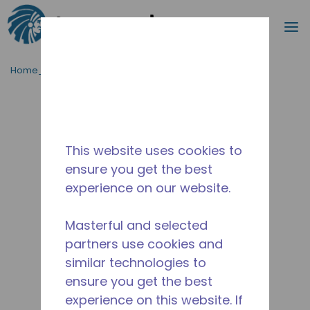
Procurar
m
Ir para o conteúdo principal
Home_Breadcrumb
/
Descontinuado
/
2268831108
This website uses cookies to
ensure you get the best
experience on our website.
Masterful and selected
partners use cookies and
similar technologies to
ensure you get the best
experience on this website. If