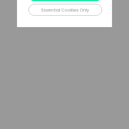
Essential Cookies Only