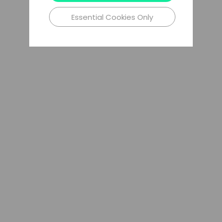
Essential Cookies Only