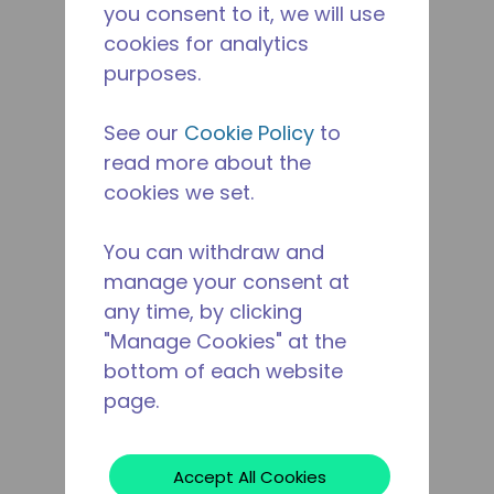
you consent to it, we will use
cookies for analytics
purposes.
See our
Cookie Policy
to
read more about the
cookies we set.
You can withdraw and
manage your consent at
any time, by clicking
"Manage Cookies" at the
bottom of each website
page.
Accept All Cookies