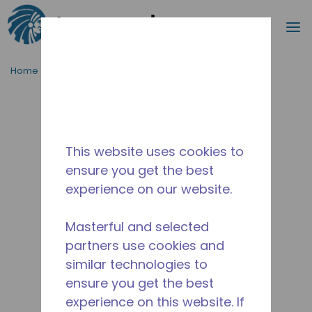
Search
m
Skip to main content
Home
/
Discontinued
/
2268710166
This website uses cookies to
ensure you get the best
experience on our website.
Masterful and selected
partners use cookies and
similar technologies to
ensure you get the best
experience on this website. If