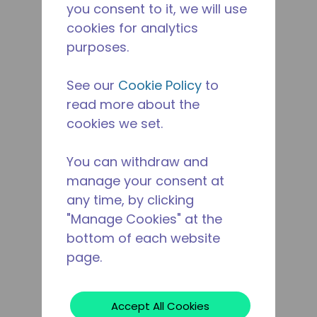
you consent to it, we will use
cookies for analytics
purposes.
See our
Cookie Policy
to
read more about the
cookies we set.
You can withdraw and
manage your consent at
any time, by clicking
"Manage Cookies" at the
bottom of each website
page.
Accept All Cookies