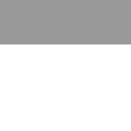
应用
产品
资源
泰康的不同之处
在哪里购买