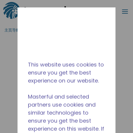
搜索
菜
跳到主要内容
主页导航
/
停产
/
2267300102
This website uses cookies to
ensure you get the best
experience on our website.
Masterful and selected
partners use cookies and
similar technologies to
ensure you get the best
experience on this website. If