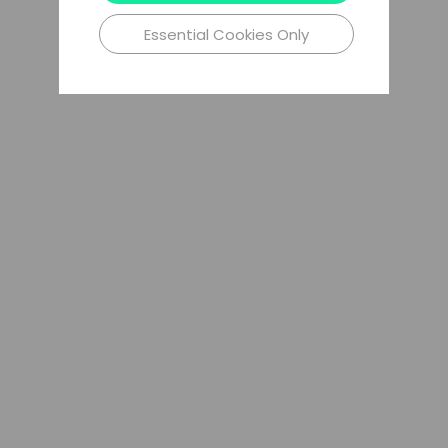
Essential Cookies Only