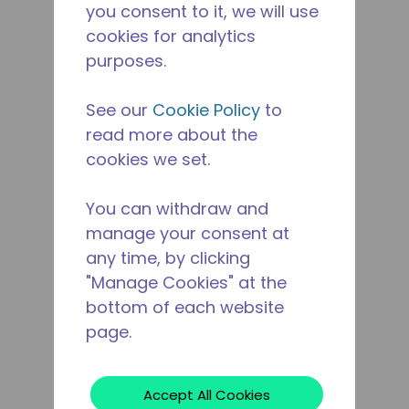
you consent to it, we will use
cookies for analytics
purposes.
See our
Cookie Policy
to
read more about the
cookies we set.
You can withdraw and
manage your consent at
any time, by clicking
"Manage Cookies" at the
bottom of each website
page.
Accept All Cookies