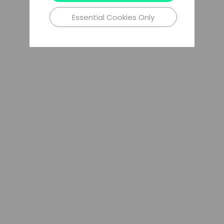
Essential Cookies Only