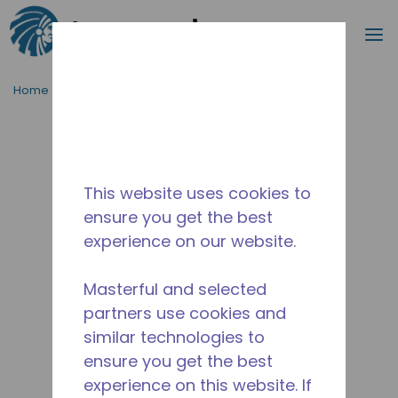
Search
m
Skip to main content
Home
/
Discontinued
/
2267180108
This website uses cookies to
ensure you get the best
experience on our website.
Masterful and selected
partners use cookies and
similar technologies to
ensure you get the best
experience on this website. If