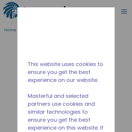
Search
m
Skip to main content
Home
/
Discontinued
/
2266200173
This website uses cookies to
ensure you get the best
experience on our website.
Masterful and selected
partners use cookies and
similar technologies to
ensure you get the best
experience on this website. If