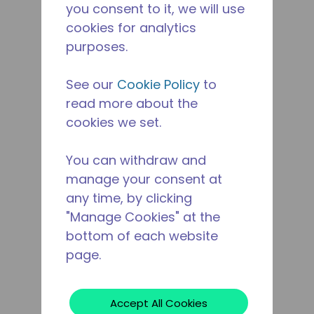
you consent to it, we will use
cookies for analytics
purposes.
See our
Cookie Policy
to
read more about the
cookies we set.
You can withdraw and
manage your consent at
any time, by clicking
"Manage Cookies" at the
bottom of each website
page.
Accept All Cookies