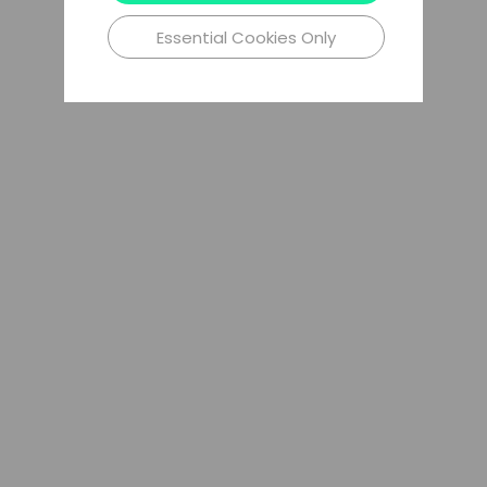
Essential Cookies Only