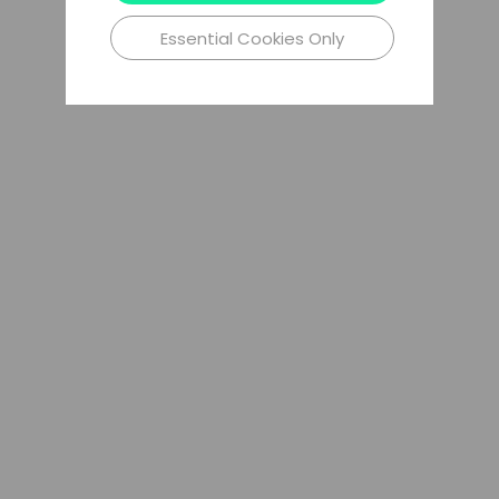
Essential Cookies Only