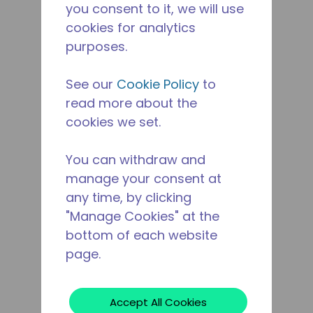
you consent to it, we will use
cookies for analytics
purposes.
See our
Cookie Policy
to
read more about the
cookies we set.
You can withdraw and
manage your consent at
any time, by clicking
"Manage Cookies" at the
bottom of each website
page.
Accept All Cookies