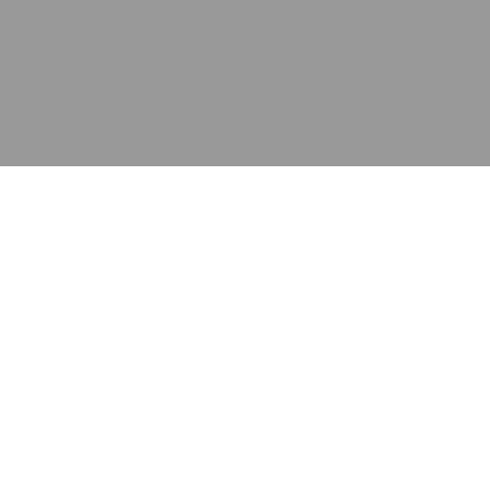
应用
产品
资源
泰康的不同之处
在哪里购买