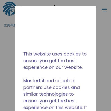
搜索
菜
跳到主要内容
主页导航
/
停产
/
2263600102
This website uses cookies to
ensure you get the best
experience on our website.
Masterful and selected
partners use cookies and
similar technologies to
ensure you get the best
experience on this website. If