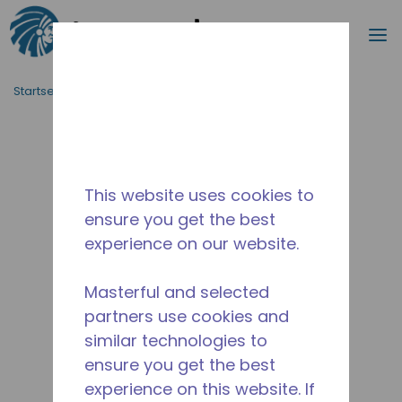
Suche
M
Zum Hauptinhalt springen
Startseite_Brotkrümel
/
Unterbrochen
/
2258590106
This website uses cookies to
ensure you get the best
experience on our website.
Masterful and selected
partners use cookies and
similar technologies to
ensure you get the best
experience on this website. If