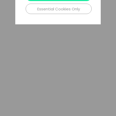
Essential Cookies Only