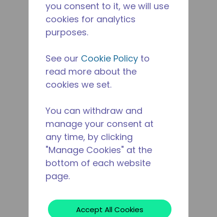
you consent to it, we will use
cookies for analytics
purposes.
See our
Cookie Policy
to
read more about the
cookies we set.
You can withdraw and
manage your consent at
any time, by clicking
"Manage Cookies" at the
bottom of each website
page.
Accept All Cookies