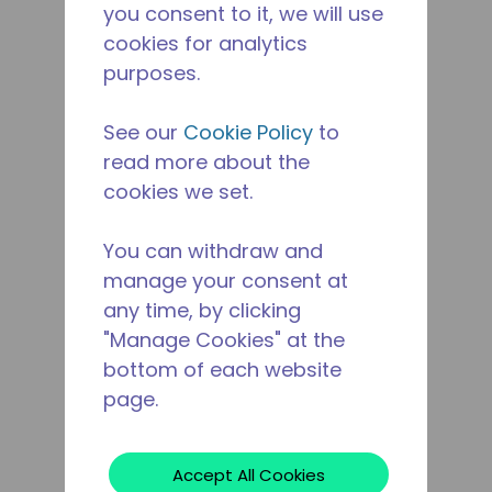
you consent to it, we will use
cookies for analytics
purposes.
See our
Cookie Policy
to
read more about the
cookies we set.
You can withdraw and
manage your consent at
any time, by clicking
"Manage Cookies" at the
bottom of each website
page.
Accept All Cookies