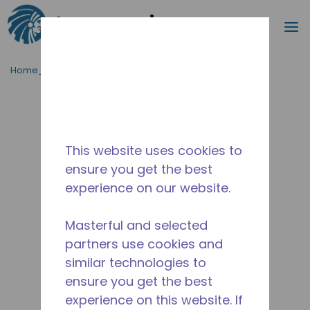
Procurar
m
Ir para o conteúdo principal
Home_Breadcrumb
/
Descontinuado
/
2257300102
This website uses cookies to
ensure you get the best
experience on our website.
Masterful and selected
partners use cookies and
similar technologies to
ensure you get the best
experience on this website. If