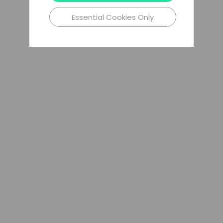
Essential Cookies Only