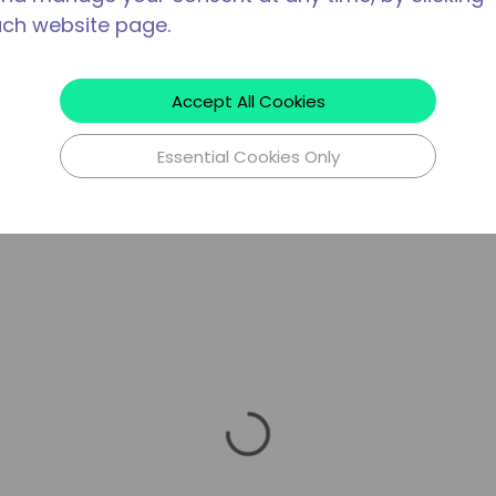
ach website page.
Accept All Cookies
Essential Cookies Only