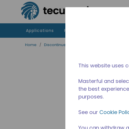
Skip to main content
Applications
Products
Resources
Home
/
Discontinued
/
2256990149
This website uses c
Masterful and selec
the best experience 
purposes.
See our
Cookie Poli
You can withdraw a