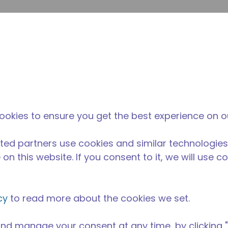
su
Site Search
The Tecumseh Difference
News & Events
Where 
ookies to ensure you get the best experience on o
ted partners use cookies and similar technologies
on this website. If you consent to it, we will use c
cy
to read more about the cookies we set.
nd manage your consent at any time, by clicking