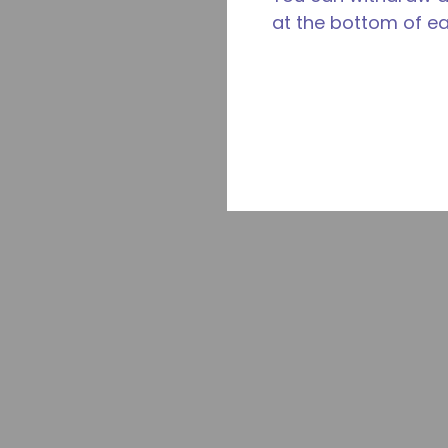
at the bottom of e