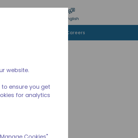
bmit search
Language
Login
English
To Buy
Contact Us
Careers
ur website.
 to ensure you get
ookies for analytics
 "Manage Cookies"