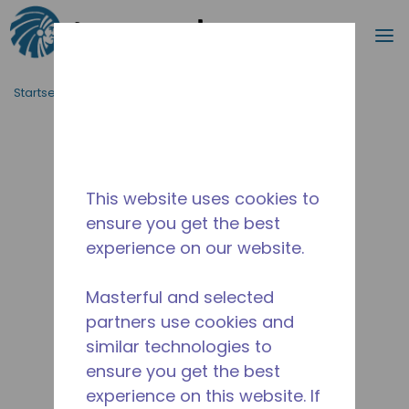
Suche
M
Zum Hauptinhalt springen
Startseite_Brotkrümel
/
Unterbrochen
/
2256831149
This website uses cookies to
ensure you get the best
experience on our website.
Masterful and selected
partners use cookies and
similar technologies to
ensure you get the best
experience on this website. If