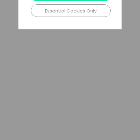
Essential Cookies Only