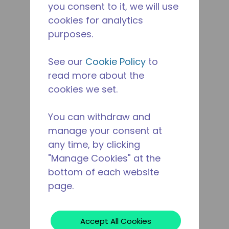
you consent to it, we will use
cookies for analytics
purposes.
See our
Cookie Policy
to
read more about the
cookies we set.
You can withdraw and
manage your consent at
any time, by clicking
"Manage Cookies" at the
bottom of each website
page.
Accept All Cookies