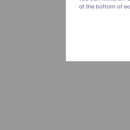
at the bottom of e