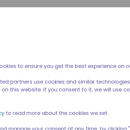
su
Site Search
The Tecumseh Difference
News & Events
Where 
ookies to ensure you get the best experience on o
ted partners use cookies and similar technologies
on this website. If you consent to it, we will use c
cy
to read more about the cookies we set.
nd manage your consent at any time, by clicking