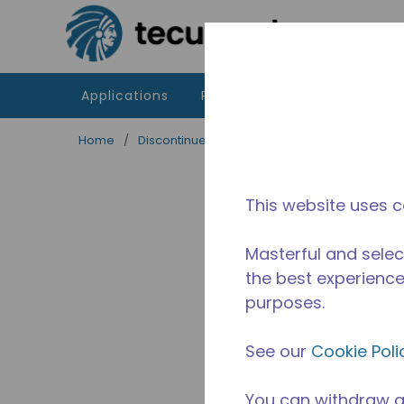
Skip to main content
Applications
Products
Resources
Home
/
Discontinued
/
2256411104-M
This website uses c
Masterful and selec
the best experience 
purposes.
See our
Cookie Poli
You can withdraw a