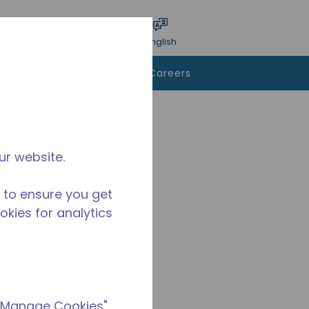
bmit search
Language
Login
English
To Buy
Contact Us
Careers
ur website.
 to ensure you get
ookies for analytics
 "Manage Cookies"