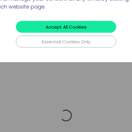
ach website page.
Accept All Cookies
Essential Cookies Only