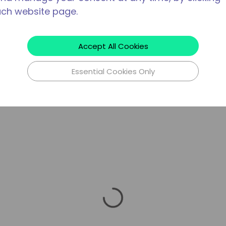
ach website page.
Accept All Cookies
Essential Cookies Only