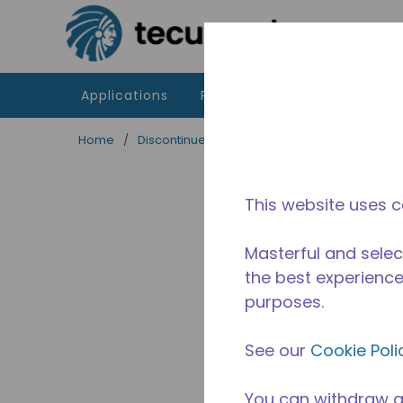
Skip to main content
Applications
Products
Resources
Home
/
Discontinued
/
2256331135
This website uses c
Masterful and selec
the best experience 
purposes.
See our
Cookie Poli
You can withdraw a