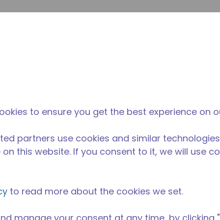
su
Site Search
The Tecumseh Difference
News & Events
Where 
ookies to ensure you get the best experience on o
ted partners use cookies and similar technologies
on this website. If you consent to it, we will use c
cy
to read more about the cookies we set.
nd manage your consent at any time, by clicking