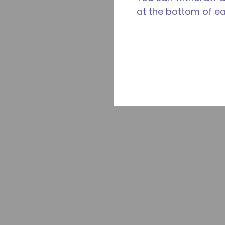
at the bottom of e