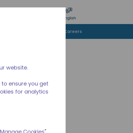
bmit search
Language
Login
English
To Buy
Contact Us
Careers
ur website.
 to ensure you get
ookies for analytics
 "Manage Cookies"