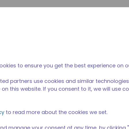
enviar p
Pesquisa de sites
diferença da tecumseh
Notícias & eventos
Onde
ookies to ensure you get the best experience on o
ted partners use cookies and similar technologies
on this website. If you consent to it, we will use c
cy
to read more about the cookies we set.
nd manage your consent at any time, by clicking