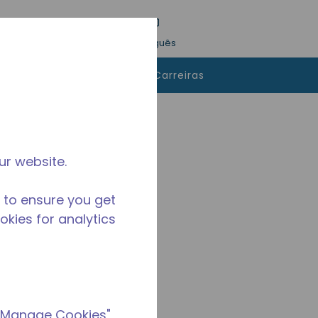
esquisa
Idioma
Conecte-se
Português
 comprar
Contatos
Carreiras
ur website.
 to ensure you get
ookies for analytics
 "Manage Cookies"