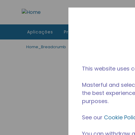
Ir para o conteúdo principal
Aplicações
Produtos
Recursos
A 
Home_Breadcrumb
/
Descontinuado
/
2256330149
This website uses c
Masterful and selec
the best experience 
purposes.
See our
Cookie Poli
You can withdraw a