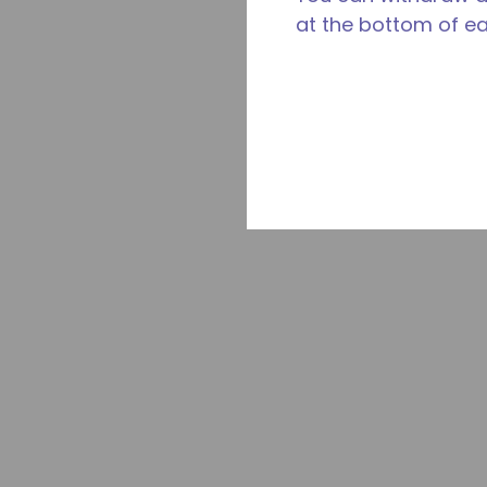
at the bottom of e