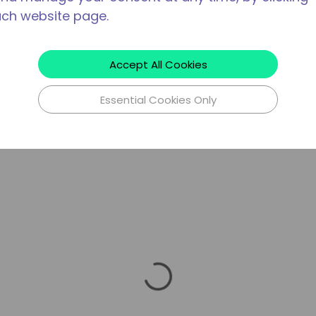
ach website page.
Accept All Cookies
Essential Cookies Only