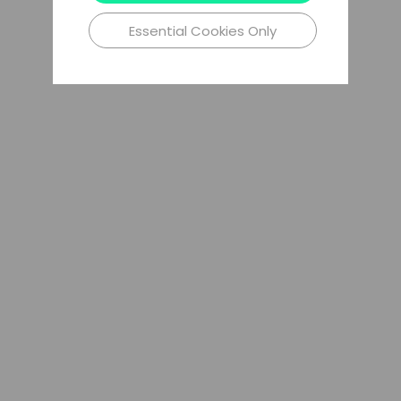
Essential Cookies Only