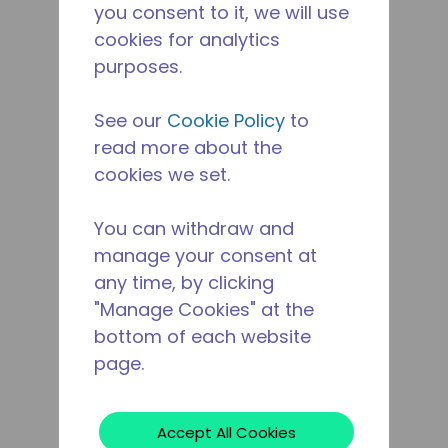
you consent to it, we will use
cookies for analytics
purposes.
See our
Cookie Policy
to
read more about the
cookies we set.
You can withdraw and
manage your consent at
any time, by clicking
"Manage Cookies" at the
bottom of each website
page.
Accept All Cookies