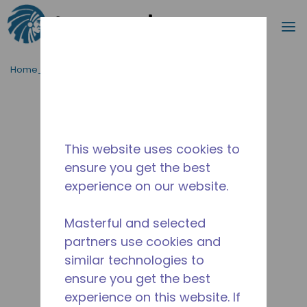
Procurar
m
Ir para o conteúdo principal
Home_Breadcrumb
/
Descontinuado
/
2252031103
This website uses cookies to
ensure you get the best
experience on our website.
Masterful and selected
partners use cookies and
similar technologies to
ensure you get the best
experience on this website. If