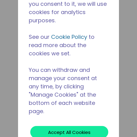
you consent to it, we will use
cookies for analytics
purposes.
See our
Cookie Policy
to
read more about the
cookies we set.
You can withdraw and
manage your consent at
any time, by clicking
"Manage Cookies" at the
bottom of each website
page.
Accept All Cookies