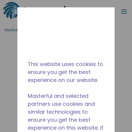
Suche
M
Zum Hauptinhalt springen
Startseite_Brotkrümel
/
Unterbrochen
/
2251590103
This website uses cookies to
ensure you get the best
experience on our website.
Masterful and selected
partners use cookies and
similar technologies to
ensure you get the best
experience on this website. If