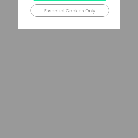
Essential Cookies Only