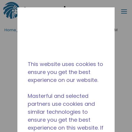
Cerca
m
Passa al contenutot principale
Home_Breadcrumb
/
Fuori Produzione
/
2084103174-M
This website uses cookies to
ensure you get the best
experience on our website.
Masterful and selected
partners use cookies and
similar technologies to
ensure you get the best
experience on this website. If