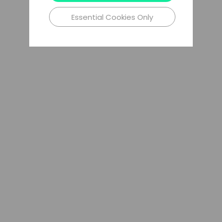
Essential Cookies Only