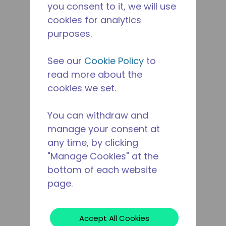
you consent to it, we will use
cookies for analytics
purposes.
See our
Cookie Policy
to
read more about the
cookies we set.
You can withdraw and
manage your consent at
any time, by clicking
"Manage Cookies" at the
bottom of each website
page.
Accept All Cookies