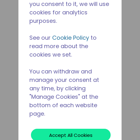
you consent to it, we will use
cookies for analytics
purposes.
See our
Cookie Policy
to
read more about the
cookies we set.
You can withdraw and
manage your consent at
any time, by clicking
"Manage Cookies" at the
bottom of each website
page.
Accept All Cookies