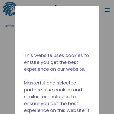
Search
m
Skip to main content
Home
/
Discontinued
/
2081731152
This website uses cookies to
ensure you get the best
experience on our website.
Masterful and selected
partners use cookies and
similar technologies to
ensure you get the best
experience on this website. If