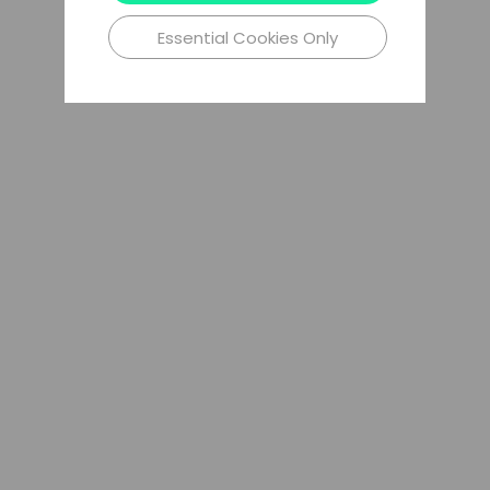
Essential Cookies Only