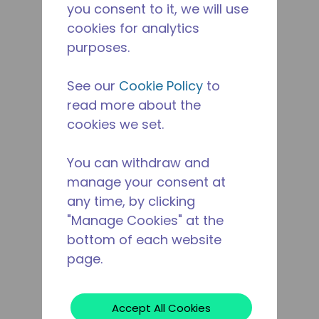
you consent to it, we will use
cookies for analytics
purposes.
See our
Cookie Policy
to
read more about the
cookies we set.
You can withdraw and
manage your consent at
any time, by clicking
"Manage Cookies" at the
bottom of each website
page.
Accept All Cookies