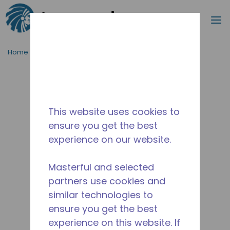
Search
m
Skip to main content
Home
/
Discontinued
/
2077841152
This website uses cookies to
ensure you get the best
experience on our website.
Masterful and selected
partners use cookies and
similar technologies to
ensure you get the best
experience on this website. If