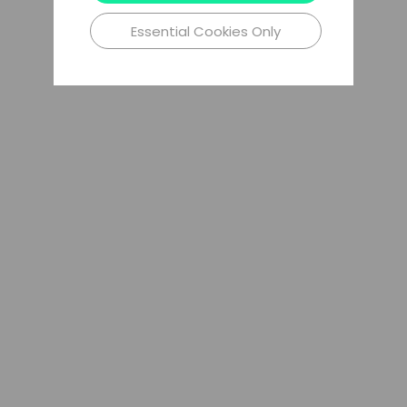
Essential Cookies Only