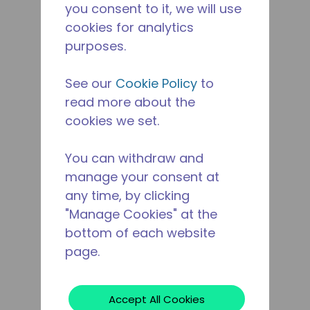
you consent to it, we will use
cookies for analytics
purposes.
See our
Cookie Policy
to
read more about the
cookies we set.
You can withdraw and
manage your consent at
any time, by clicking
"Manage Cookies" at the
bottom of each website
page.
Accept All Cookies