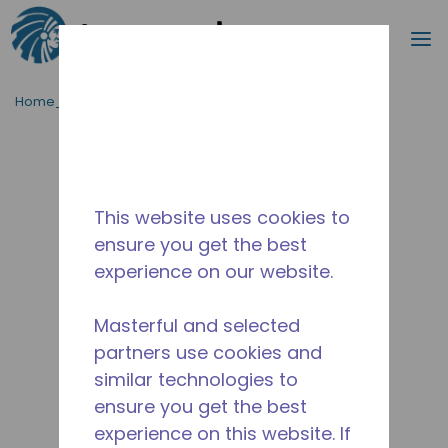
Cerca
m
Passa al contenutot principale
Home_Breadcrumb
/
Fuori Produzione
/
14964020
This website uses cookies to
ensure you get the best
experience on our website.
Masterful and selected
partners use cookies and
similar technologies to
ensure you get the best
experience on this website. If