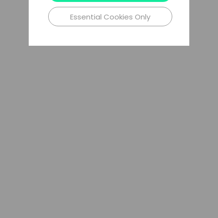
Essential Cookies Only