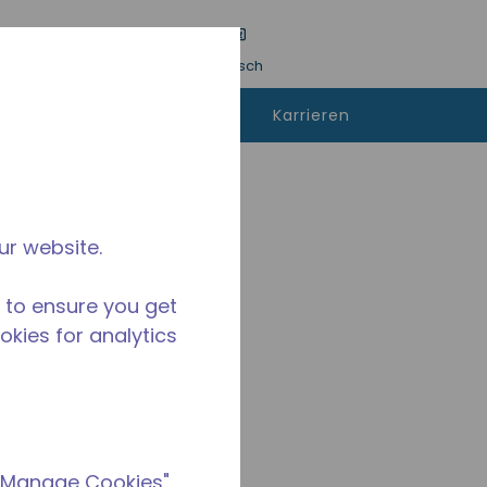
inreichen
Sprache
Anmeldung
Deutsch
kann man
Kontaktieren
Karrieren
fen
sie uns
ur website.
 to ensure you get
ookies for analytics
 "Manage Cookies"