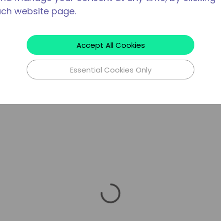
ach website page.
Accept All Cookies
Essential Cookies Only