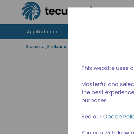
Zum Hauptinhalt springen
Applikationen
Produkte
Betriebsmitte
Startseite_Brotkrümel
/
Unterbrochen
/
14960017
This website uses c
Masterful and selec
the best experience 
purposes.
See our
Cookie Poli
You can withdraw a