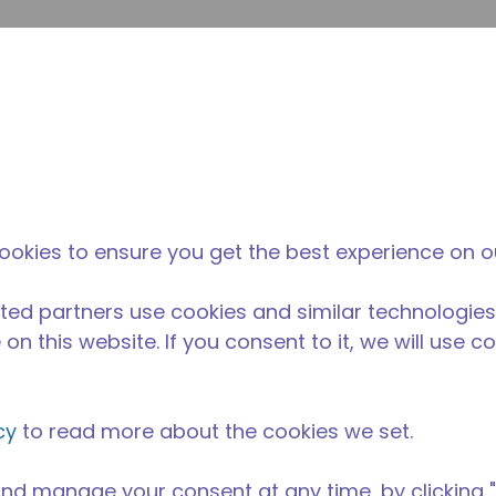
Suche e
Website-Suche
Der Tecumseh-
Neuigkeiten &
Wo 
l
unterschied
Veranstaltungen
kau
ookies to ensure you get the best experience on o
ted partners use cookies and similar technologies
on this website. If you consent to it, we will use c
cy
to read more about the cookies we set.
nd manage your consent at any time, by clicking