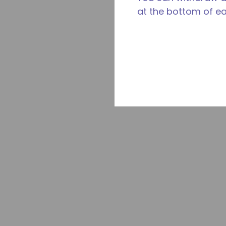
at the bottom of e