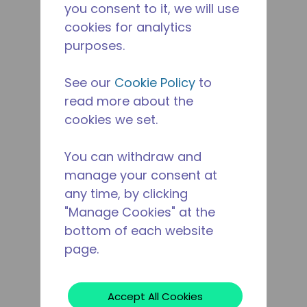
you consent to it, we will use
cookies for analytics
purposes.
See our
Cookie Policy
to
read more about the
cookies we set.
You can withdraw and
manage your consent at
any time, by clicking
"Manage Cookies" at the
bottom of each website
page.
Accept All Cookies