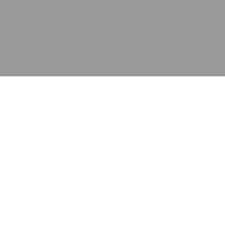
应用
产品
资源
泰康的不同之处
在哪里购买