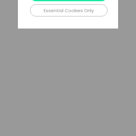
Essential Cookies Only