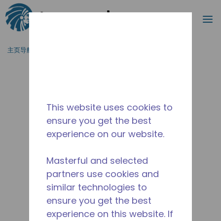
搜索
菜
跳到主要内容
主页导航
/
停产
/
14959430
This website uses cookies to
ensure you get the best
experience on our website.
Masterful and selected
partners use cookies and
similar technologies to
ensure you get the best
experience on this website. If