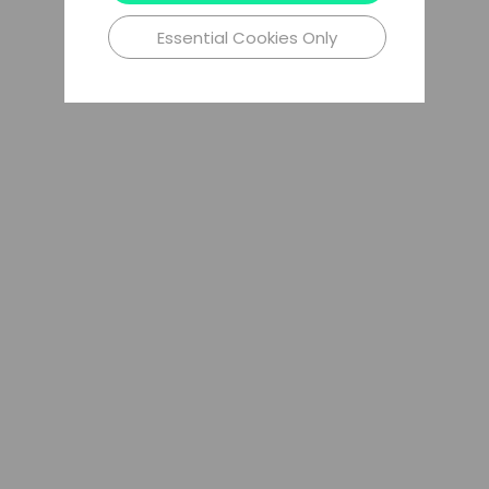
Essential Cookies Only