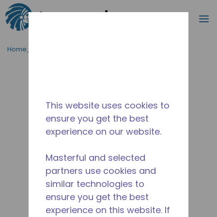
Procurar
m
Ir para o conteúdo principal
Home_Breadcrumb
/
Descontinuado
/
14956861
This website uses cookies to
ensure you get the best
experience on our website.
Masterful and selected
partners use cookies and
similar technologies to
ensure you get the best
experience on this website. If