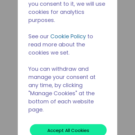
you consent to it, we will use
cookies for analytics
purposes.
See our
Cookie Policy
to
read more about the
cookies we set.
You can withdraw and
manage your consent at
any time, by clicking
"Manage Cookies" at the
bottom of each website
page.
Accept All Cookies