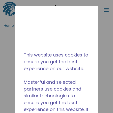
Search
m
Skip to main content
Home
/
Discontinued
/
14955709
This website uses cookies to
ensure you get the best
experience on our website.
Masterful and selected
partners use cookies and
similar technologies to
ensure you get the best
experience on this website. If