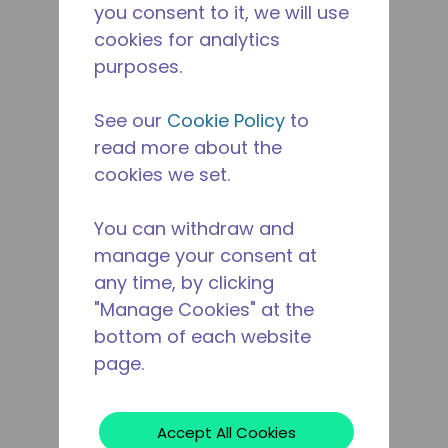
you consent to it, we will use
cookies for analytics
purposes.
See our
Cookie Policy
to
read more about the
cookies we set.
You can withdraw and
manage your consent at
any time, by clicking
"Manage Cookies" at the
bottom of each website
page.
Accept All Cookies