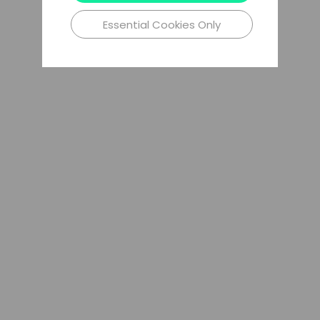
Essential Cookies Only