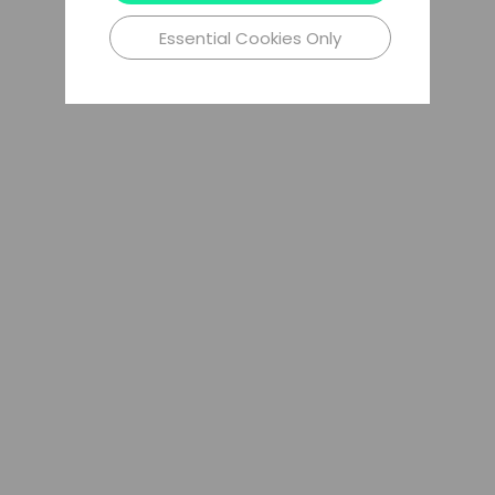
Essential Cookies Only