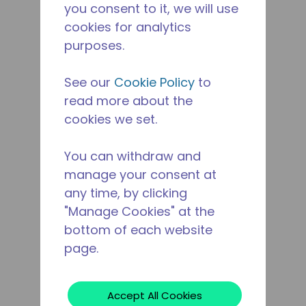
you consent to it, we will use
cookies for analytics
purposes.
See our
Cookie Policy
to
read more about the
cookies we set.
You can withdraw and
manage your consent at
any time, by clicking
"Manage Cookies" at the
bottom of each website
page.
Accept All Cookies