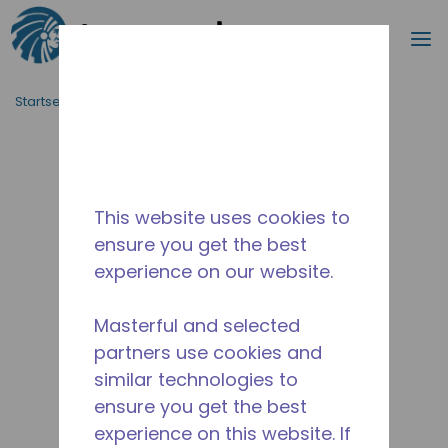
Suche
M
Zum Hauptinhalt springen
Startseite_Brotkrümel
/
Unterbrochen
/
14955169
This website uses cookies to
ensure you get the best
experience on our website.
Masterful and selected
partners use cookies and
similar technologies to
ensure you get the best
experience on this website. If