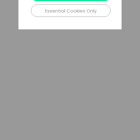
Essential Cookies Only