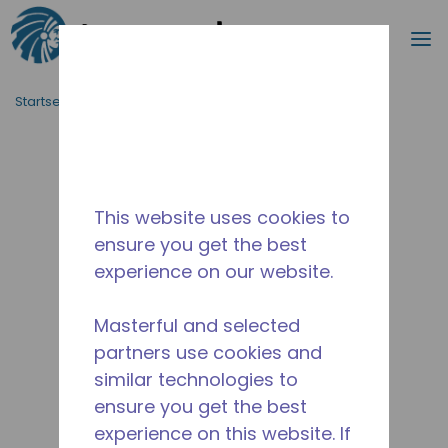
Suche
M
Zum Hauptinhalt springen
Startseite_Brotkrümel
/
Unterbrochen
/
14949494
This website uses cookies to
ensure you get the best
experience on our website.
Masterful and selected
partners use cookies and
similar technologies to
ensure you get the best
experience on this website. If