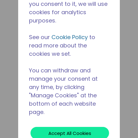
you consent to it, we will use
cookies for analytics
purposes.
See our
Cookie Policy
to
read more about the
cookies we set.
You can withdraw and
manage your consent at
any time, by clicking
"Manage Cookies" at the
bottom of each website
page.
Accept All Cookies