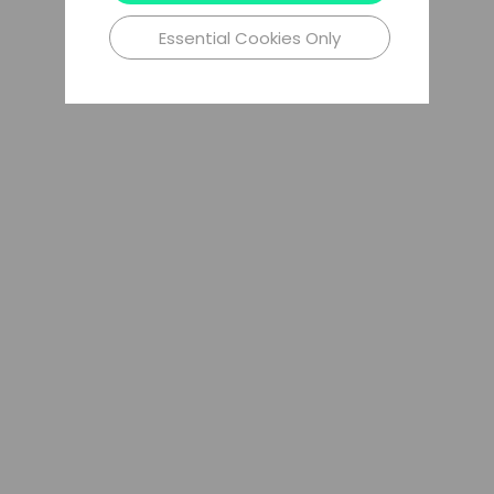
Essential Cookies Only