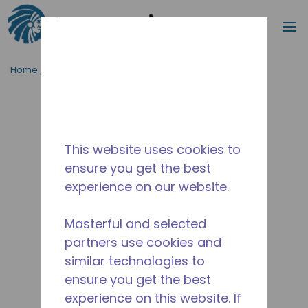
Cerca
m
Passa al contenutot principale
Home_Breadcrumb
/
Fuori Produzione
/
14948854
This website uses cookies to
ensure you get the best
experience on our website.
Masterful and selected
partners use cookies and
similar technologies to
ensure you get the best
experience on this website. If