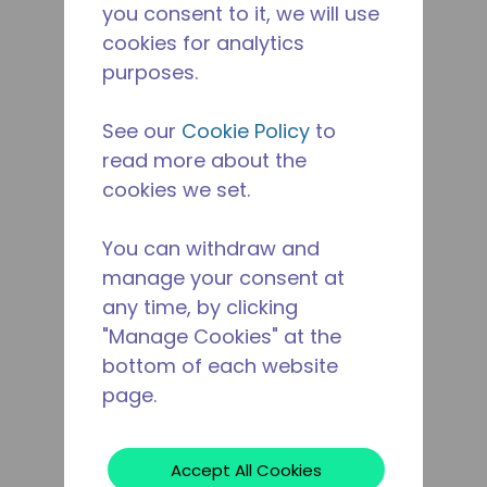
you consent to it, we will use
cookies for analytics
purposes.
See our
Cookie Policy
to
read more about the
cookies we set.
You can withdraw and
manage your consent at
any time, by clicking
"Manage Cookies" at the
bottom of each website
page.
Accept All Cookies