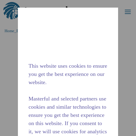
Procurar
me
Ir para o conteúdo principal
Home_Breadcrumb
/
Descontinuado
/
14947476
This website uses cookies to ensure
you get the best experience on our
website.
Masterful and selected partners use
cookies and similar technologies to
ensure you get the best experience
on this website. If you consent to
it, we will use cookies for analytics