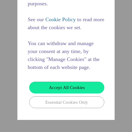
purposes.
See our
Cookie Policy
to read more
about the cookies we set.
You can withdraw and manage
your consent at any time, by
clicking "Manage Cookies" at the
bottom of each website page.
Accept All Cookies
Essential Cookies Only