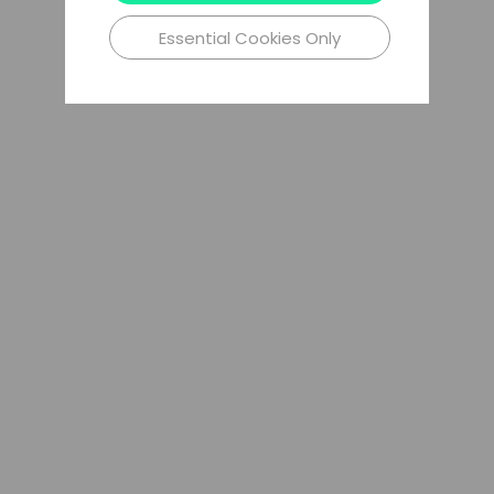
Essential Cookies Only