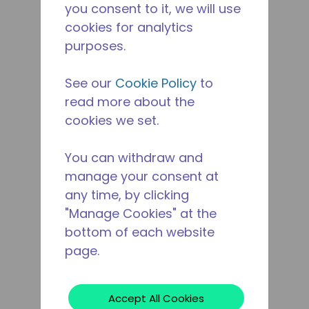
you consent to it, we will use
cookies for analytics
purposes.
See our
Cookie Policy
to
read more about the
cookies we set.
You can withdraw and
manage your consent at
any time, by clicking
"Manage Cookies" at the
bottom of each website
page.
Accept All Cookies