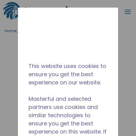
Procurar
m
Ir para o conteúdo principal
Home_Breadcrumb
/
Descontinuado
/
14946109
This website uses cookies to
ensure you get the best
experience on our website.
Masterful and selected
partners use cookies and
similar technologies to
ensure you get the best
experience on this website. If