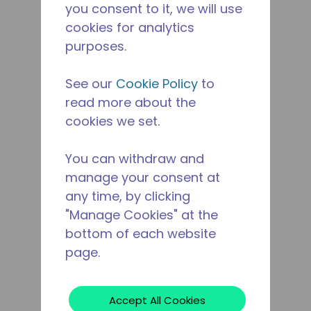
you consent to it, we will use
cookies for analytics
purposes.
See our
Cookie Policy
to
read more about the
cookies we set.
You can withdraw and
manage your consent at
any time, by clicking
"Manage Cookies" at the
bottom of each website
page.
Accept All Cookies