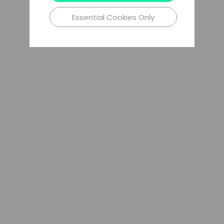
Essential Cookies Only