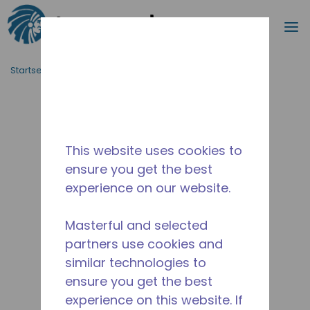
Suche
M
Zum Hauptinhalt springen
Startseite_Brotkrümel
/
Unterbrochen
/
14945680
This website uses cookies to
ensure you get the best
experience on our website.
Masterful and selected
partners use cookies and
similar technologies to
ensure you get the best
experience on this website. If