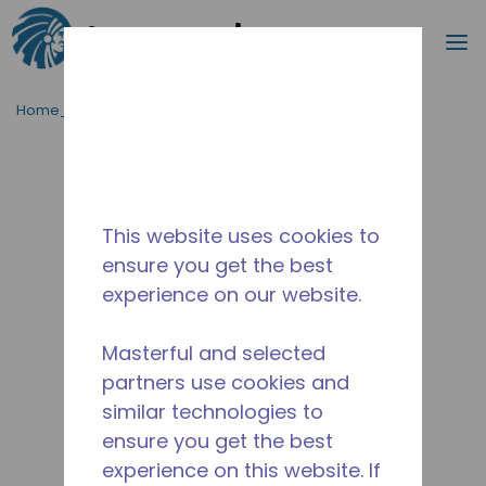
Procurar
m
Ir para o conteúdo principal
Home_Breadcrumb
/
Descontinuado
/
14944560
This website uses cookies to
ensure you get the best
experience on our website.
Masterful and selected
partners use cookies and
similar technologies to
ensure you get the best
experience on this website. If