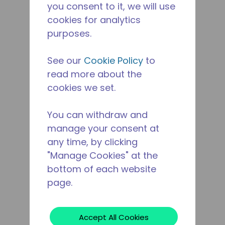
you consent to it, we will use
cookies for analytics
purposes.
See our
Cookie Policy
to
read more about the
cookies we set.
You can withdraw and
manage your consent at
any time, by clicking
"Manage Cookies" at the
bottom of each website
page.
Accept All Cookies