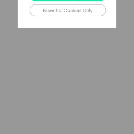
Essential Cookies Only