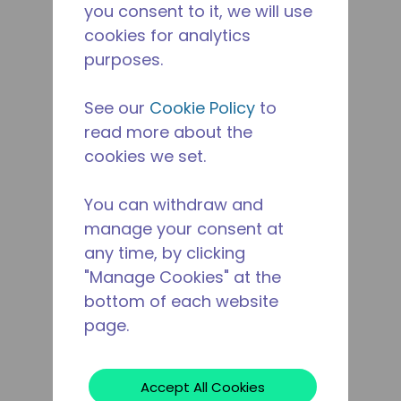
you consent to it, we will use
cookies for analytics
purposes.
See our
Cookie Policy
to
read more about the
cookies we set.
You can withdraw and
manage your consent at
any time, by clicking
"Manage Cookies" at the
bottom of each website
page.
Accept All Cookies