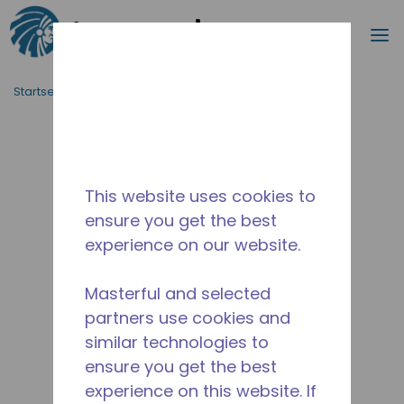
Suche
M
Zum Hauptinhalt springen
Startseite_Brotkrümel
/
Unterbrochen
/
10595393
This website uses cookies to
ensure you get the best
experience on our website.
Masterful and selected
partners use cookies and
similar technologies to
ensure you get the best
experience on this website. If