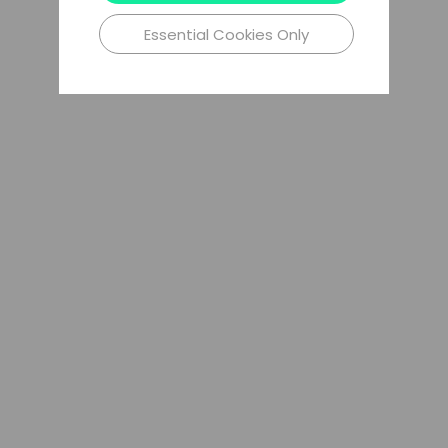
Essential Cookies Only