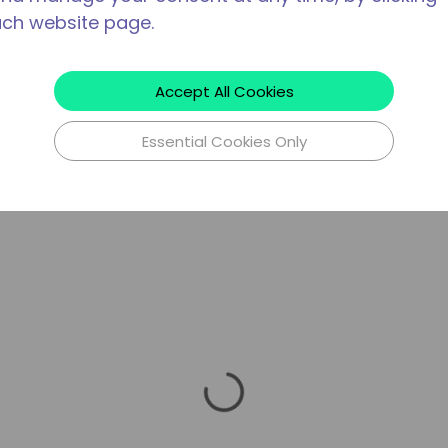
ach website page.
Accept All Cookies
Essential Cookies Only