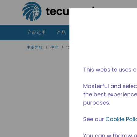
跳到主要内容
产品运用
产品
资源
泰康的不同之处
主页导航
/
停产
/
10595334
This website uses c
Masterful and selec
the best experience 
purposes.
See our
Cookie Poli
You can withdraw a