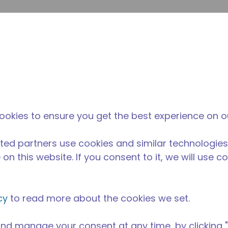
提
网站搜索
新闻和事件
在哪里购买
联系我们
职业
ookies to ensure you get the best experience on o
ted partners use cookies and similar technologies
on this website. If you consent to it, we will use c
cy
to read more about the cookies we set.
nd manage your consent at any time, by clicking