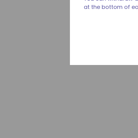
at the bottom of e