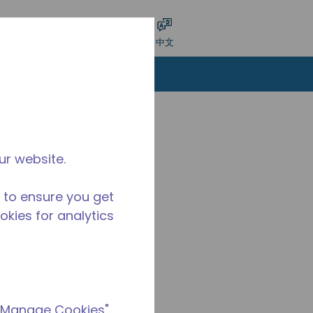
交搜索
语言
登录
中文
ur website.
 to ensure you get
ookies for analytics
 "Manage Cookies"