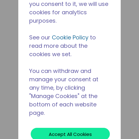
you consent to it, we will use
cookies for analytics
purposes.
See our
Cookie Policy
to
read more about the
cookies we set.
You can withdraw and
manage your consent at
any time, by clicking
"Manage Cookies" at the
bottom of each website
page.
Accept All Cookies