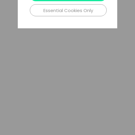
Essential Cookies Only