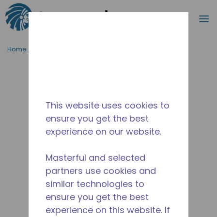
Cerca
m
Passa al contenutot principale
Home_Breadcrumb
/
Fuori Produzione
/
10593786
This website uses cookies to
ensure you get the best
experience on our website.
Masterful and selected
partners use cookies and
similar technologies to
ensure you get the best
experience on this website. If