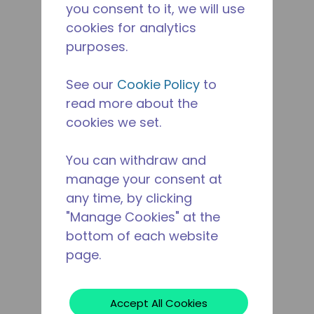
you consent to it, we will use
cookies for analytics
purposes.
See our
Cookie Policy
to
read more about the
cookies we set.
You can withdraw and
manage your consent at
any time, by clicking
"Manage Cookies" at the
bottom of each website
page.
Accept All Cookies