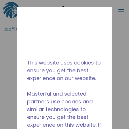
搜索
菜
跳到主要内容
主页导航
/
停产
/
10591957
This website uses cookies to
ensure you get the best
experience on our website.
Masterful and selected
partners use cookies and
similar technologies to
ensure you get the best
experience on this website. If