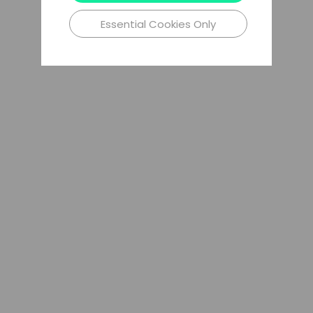
Essential Cookies Only