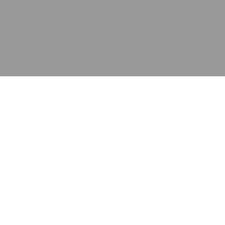
应用
产品
资源
泰康的不同之处
在哪里购买