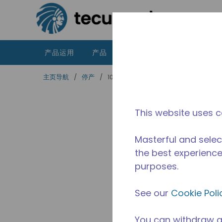
跳到主要内容
产品运用
产品
资源
泰康的不同之处
主页导航
/
停产
/
10591566
This website uses c
Masterful and selec
the best experience 
purposes.
See our
Cookie Poli
You can withdraw a