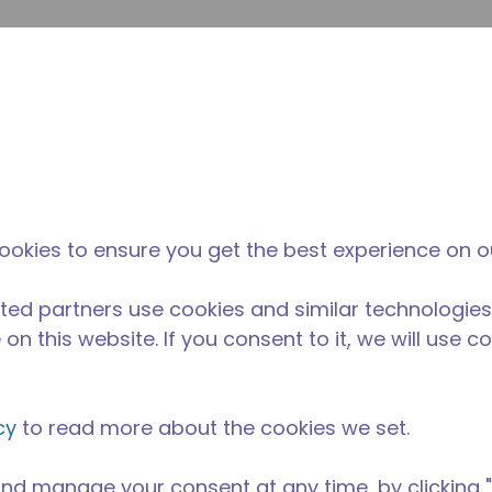
提
网站搜索
新闻和事件
在哪里购买
联系我们
职业
ookies to ensure you get the best experience on o
ted partners use cookies and similar technologies
on this website. If you consent to it, we will use c
cy
to read more about the cookies we set.
nd manage your consent at any time, by clicking