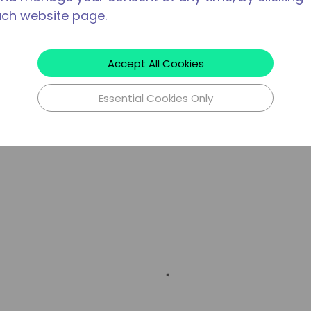
ach website page.
Accept All Cookies
Essential Cookies Only