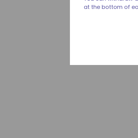
at the bottom of e