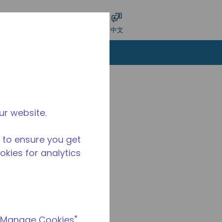
交搜索
语言
登录
中文
ur website.
 to ensure you get
ookies for analytics
 "Manage Cookies"