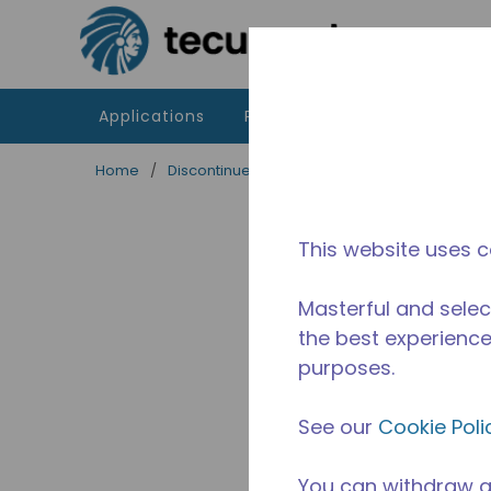
Skip to main content
Applications
Products
Resources
Home
/
Discontinued
/
10591560
This website uses c
Masterful and selec
the best experience 
purposes.
See our
Cookie Poli
You can withdraw a