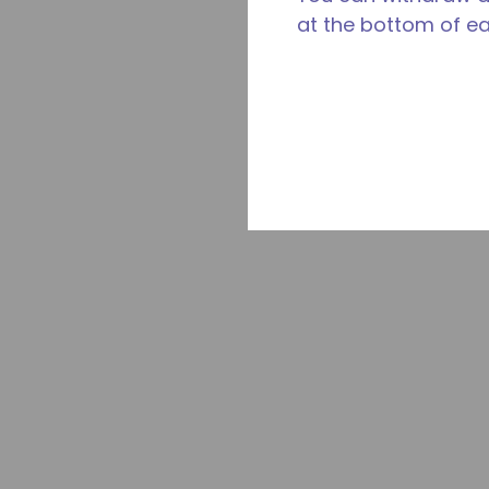
at the bottom of e