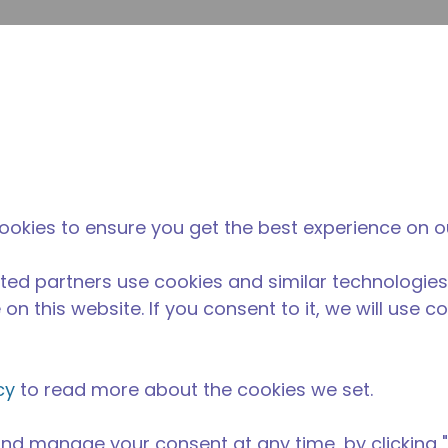
su
Site Search
The Tecumseh Difference
News & Events
Where 
ookies to ensure you get the best experience on o
ted partners use cookies and similar technologies
on this website. If you consent to it, we will use c
cy
to read more about the cookies we set.
nd manage your consent at any time, by clicking