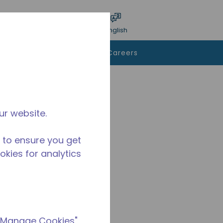
bmit search
Language
Login
English
To Buy
Contact Us
Careers
ur website.
 to ensure you get
ookies for analytics
 "Manage Cookies"