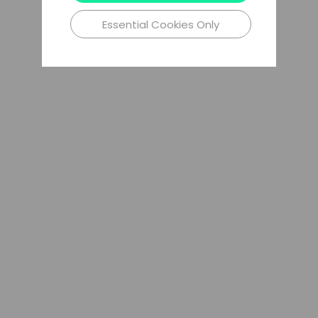
Essential Cookies Only