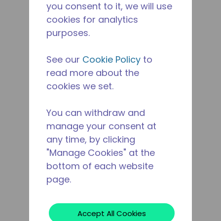
you consent to it, we will use
cookies for analytics
purposes.
See our
Cookie Policy
to
read more about the
cookies we set.
You can withdraw and
manage your consent at
any time, by clicking
"Manage Cookies" at the
bottom of each website
page.
Accept All Cookies