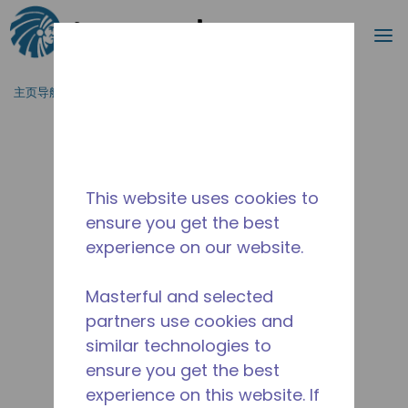
搜索
菜
跳到主要内容
主页导航
/
停产
/
10591555
This website uses cookies to
ensure you get the best
experience on our website.
Masterful and selected
partners use cookies and
similar technologies to
ensure you get the best
experience on this website. If