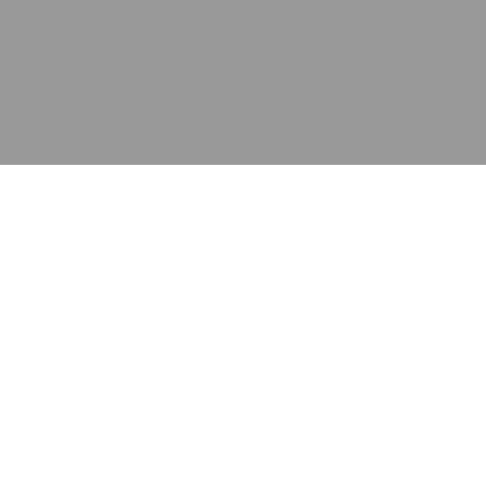
应用
产品
资源
泰康的不同之处
在哪里购买