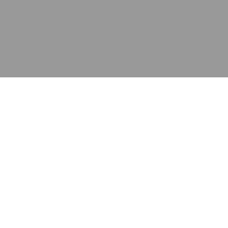
应用
产品
资源
泰康的不同之处
在哪里购买