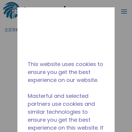
搜索
菜
跳到主要内容
主页导航
/
停产
/
10591370
This website uses cookies to
ensure you get the best
experience on our website.
Masterful and selected
partners use cookies and
similar technologies to
ensure you get the best
experience on this website. If