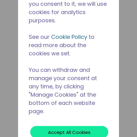
you consent to it, we will use
cookies for analytics
purposes.
See our
Cookie Policy
to
read more about the
cookies we set.
You can withdraw and
manage your consent at
any time, by clicking
"Manage Cookies" at the
bottom of each website
page.
Accept All Cookies