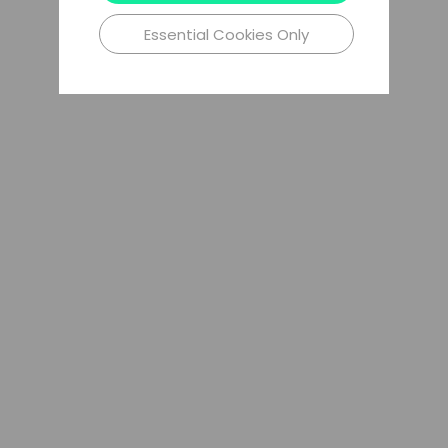
Essential Cookies Only