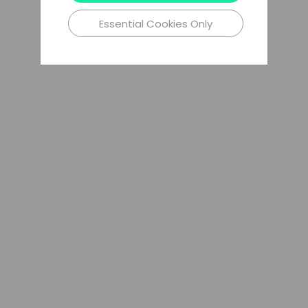
Essential Cookies Only