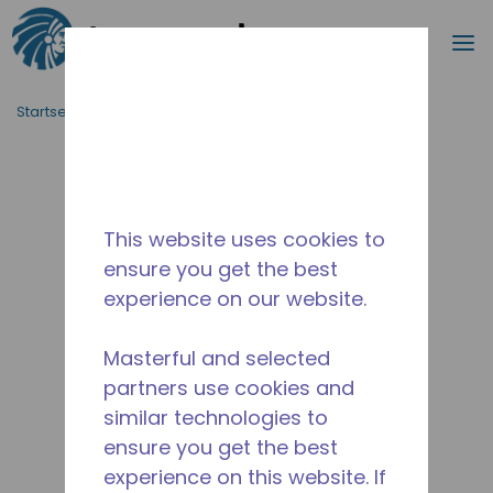
Suche
M
Zum Hauptinhalt springen
Startseite_Brotkrümel
/
Unterbrochen
/
10591370
This website uses cookies to
ensure you get the best
experience on our website.
Masterful and selected
partners use cookies and
similar technologies to
ensure you get the best
experience on this website. If