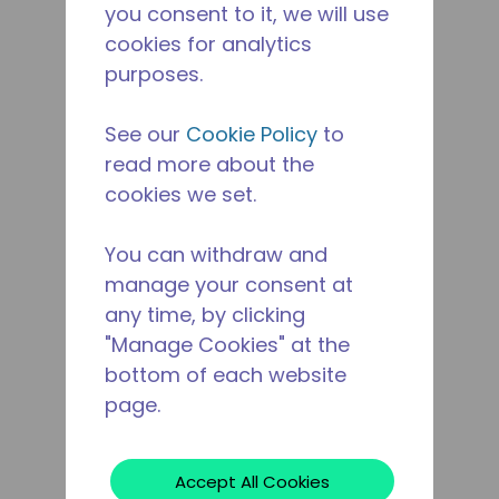
you consent to it, we will use
cookies for analytics
purposes.
See our
Cookie Policy
to
read more about the
cookies we set.
You can withdraw and
manage your consent at
any time, by clicking
"Manage Cookies" at the
bottom of each website
page.
Accept All Cookies