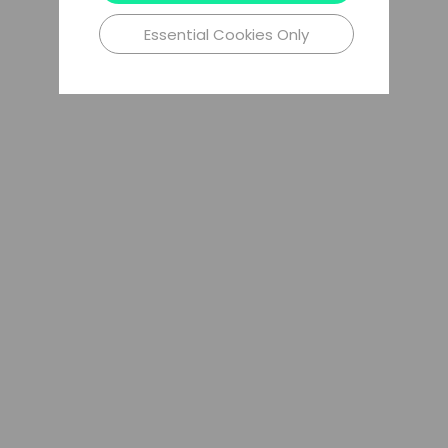
Essential Cookies Only