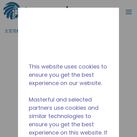
搜索
菜
跳到主要内容
主页导航
/
停产
/
10591362
This website uses cookies to
ensure you get the best
experience on our website.
Masterful and selected
partners use cookies and
similar technologies to
ensure you get the best
experience on this website. If