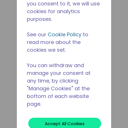
you consent to it, we will use
cookies for analytics
purposes.
See our
Cookie Policy
to
read more about the
cookies we set.
You can withdraw and
manage your consent at
any time, by clicking
"Manage Cookies" at the
bottom of each website
page.
Accept All Cookies