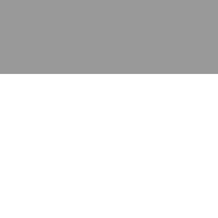
应用
产品
资源
泰康的不同之处
在哪里购买