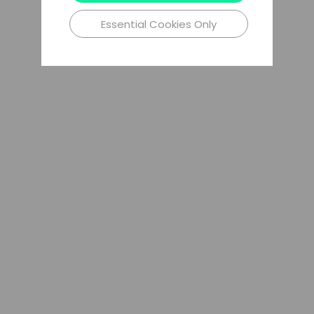
Essential Cookies Only