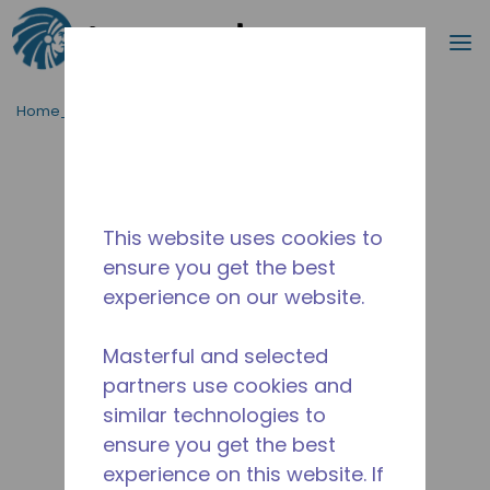
Procurar
m
Ir para o conteúdo principal
Home_Breadcrumb
/
Descontinuado
/
10591362
This website uses cookies to
ensure you get the best
experience on our website.
Masterful and selected
partners use cookies and
similar technologies to
ensure you get the best
experience on this website. If