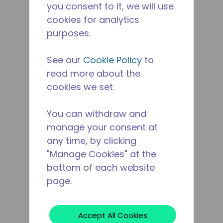
you consent to it, we will use
cookies for analytics
purposes.
See our
Cookie Policy
to
read more about the
cookies we set.
You can withdraw and
manage your consent at
any time, by clicking
"Manage Cookies" at the
bottom of each website
page.
Accept All Cookies