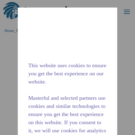
Cerca
me
Passa al contenutot principale
Home_Breadcrumb
/
Fuori Produzione
/
10591266
This website uses cookies to ensure
you get the best experience on our
website.
Masterful and selected partners use
cookies and similar technologies to
ensure you get the best experience
on this website. If you consent to
it, we will use cookies for analytics