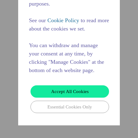
purposes.
See our
Cookie Policy
to read more
about the cookies we set.
You can withdraw and manage
your consent at any time, by
clicking "Manage Cookies" at the
bottom of each website page.
Accept All Cookies
Essential Cookies Only