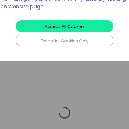
ach website page.
Accept All Cookies
Essential Cookies Only