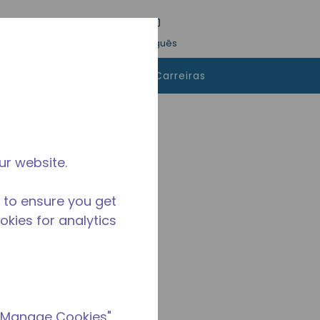
esquisa
Idioma
Conecte-se
Português
 comprar
Contatos
Carreiras
ur website.
 to ensure you get
ookies for analytics
 "Manage Cookies"