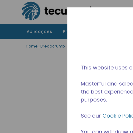
Ir para o conteúdo principal
Aplicações
Produtos
Recursos
A 
Home_Breadcrumb
/
Descontinuado
/
10591224
This website uses c
Masterful and selec
the best experience 
purposes.
See our
Cookie Poli
You can withdraw a