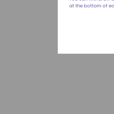
at the bottom of e