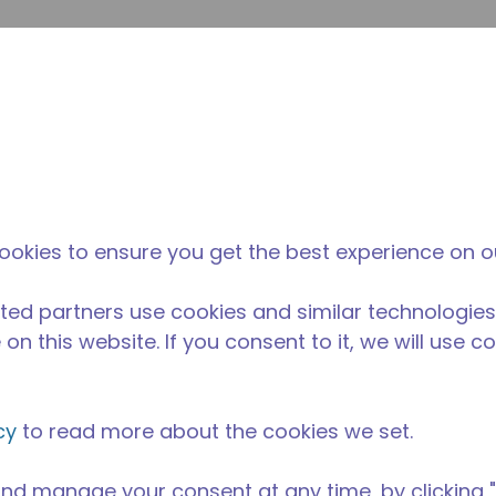
enviar p
Pesquisa de sites
diferença da tecumseh
Notícias & eventos
Onde
ookies to ensure you get the best experience on o
ted partners use cookies and similar technologies
on this website. If you consent to it, we will use c
cy
to read more about the cookies we set.
nd manage your consent at any time, by clicking