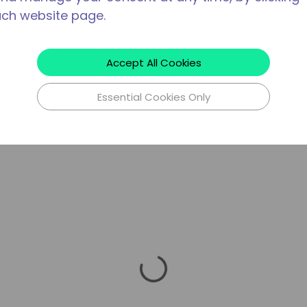
ach website page.
Accept All Cookies
Essential Cookies Only