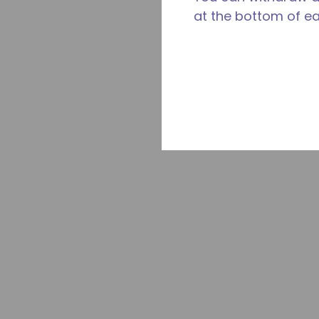
at the bottom of e