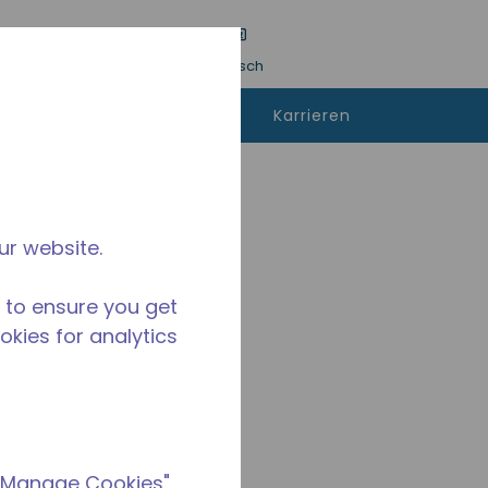
inreichen
Sprache
Anmeldung
Deutsch
kann man
Kontaktieren
Karrieren
fen
sie uns
ur website.
 to ensure you get
ookies for analytics
 "Manage Cookies"