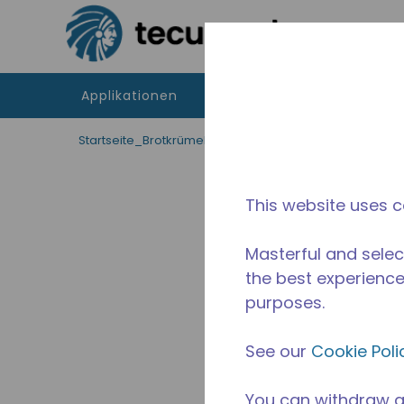
Zum Hauptinhalt springen
Applikationen
Produkte
Betriebsmitte
Startseite_Brotkrümel
/
Unterbrochen
/
10591221
This website uses c
Masterful and selec
the best experience 
purposes.
See our
Cookie Poli
You can withdraw a