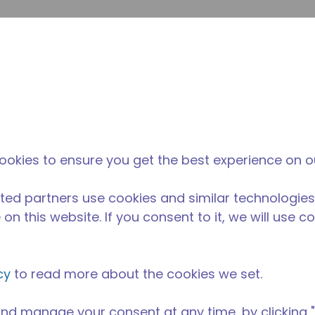
Suche e
Website-Suche
Der Tecumseh-
Neuigkeiten &
Wo 
l
unterschied
Veranstaltungen
kau
ookies to ensure you get the best experience on o
ted partners use cookies and similar technologies
on this website. If you consent to it, we will use c
cy
to read more about the cookies we set.
nd manage your consent at any time, by clicking