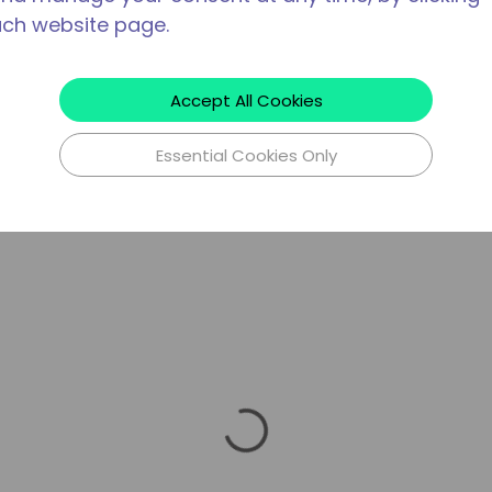
ach website page.
Accept All Cookies
Essential Cookies Only