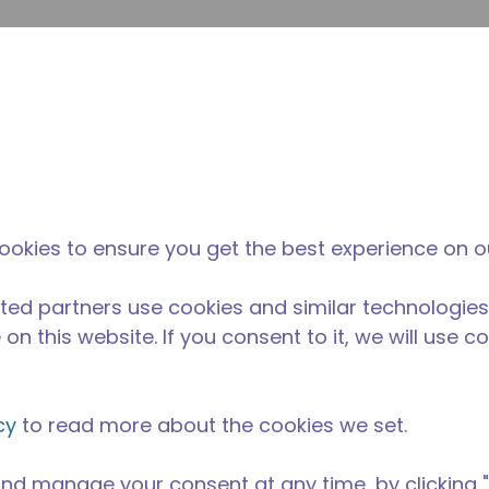
提
网站搜索
新闻和事件
在哪里购买
联系我们
职业
ookies to ensure you get the best experience on o
ted partners use cookies and similar technologies
on this website. If you consent to it, we will use c
cy
to read more about the cookies we set.
nd manage your consent at any time, by clicking