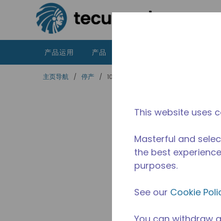
跳到主要内容
产品运用
产品
资源
泰康的不同之处
主页导航
/
停产
/
10591216
This website uses c
Masterful and selec
the best experience 
purposes.
See our
Cookie Poli
You can withdraw a