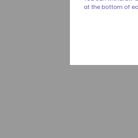
at the bottom of e