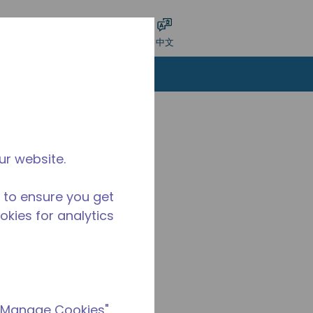
交搜索
语言
登录
中文
ur website.
 to ensure you get
ookies for analytics
 "Manage Cookies"