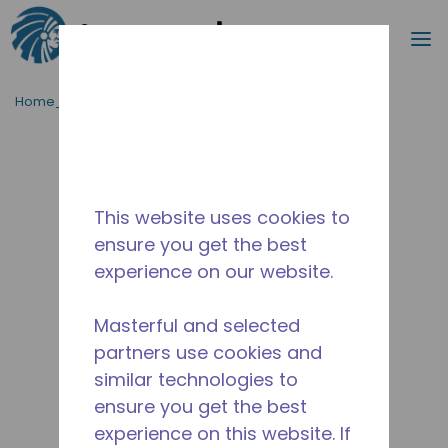
Procurar
m
Ir para o conteúdo principal
Home_Breadcrumb
/
Descontinuado
/
10591197
This website uses cookies to
ensure you get the best
experience on our website.
Masterful and selected
partners use cookies and
similar technologies to
ensure you get the best
experience on this website. If