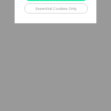
Essential Cookies Only