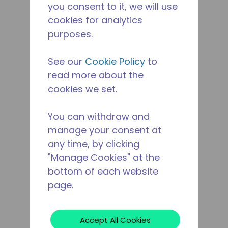
you consent to it, we will use
cookies for analytics
purposes.
See our
Cookie Policy
to
read more about the
cookies we set.
You can withdraw and
manage your consent at
any time, by clicking
"Manage Cookies" at the
bottom of each website
page.
Accept All Cookies