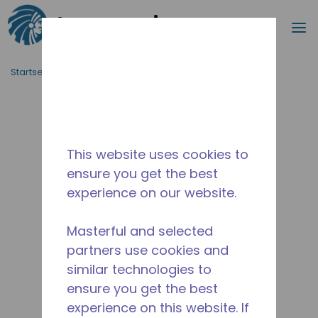
Suche
M
Zum Hauptinhalt springen
Startseite_Brotkrümel
/
Unterbrochen
/
10591177
This website uses cookies to
ensure you get the best
experience on our website.
Masterful and selected
partners use cookies and
similar technologies to
ensure you get the best
experience on this website. If