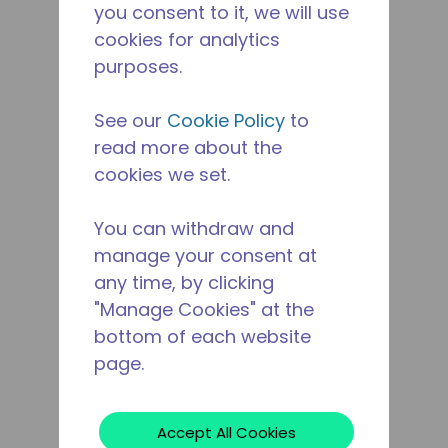
you consent to it, we will use
cookies for analytics
purposes.
See our
Cookie Policy
to
read more about the
cookies we set.
You can withdraw and
manage your consent at
any time, by clicking
"Manage Cookies" at the
bottom of each website
page.
Accept All Cookies