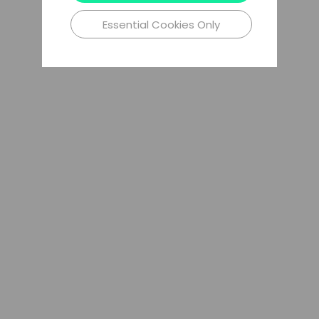
Essential Cookies Only