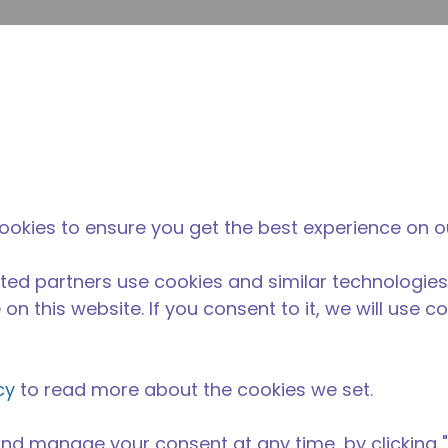
提
网站搜索
新闻和事件
在哪里购买
联系我们
职业
ookies to ensure you get the best experience on o
ted partners use cookies and similar technologies
on this website. If you consent to it, we will use c
cy
to read more about the cookies we set.
nd manage your consent at any time, by clicking