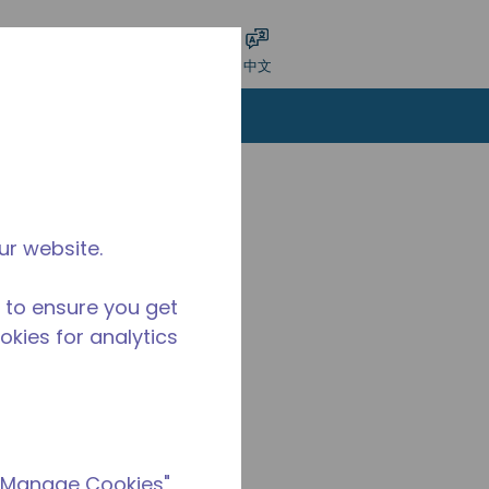
交搜索
语言
登录
中文
ur website.
 to ensure you get
ookies for analytics
 "Manage Cookies"