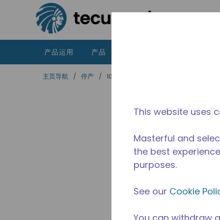
跳到主要内容
产品运用
产品
资源
泰康的不同之处
主页导航
/
停产
/
10591161
This website uses c
Masterful and selec
the best experience 
purposes.
See our
Cookie Poli
You can withdraw a