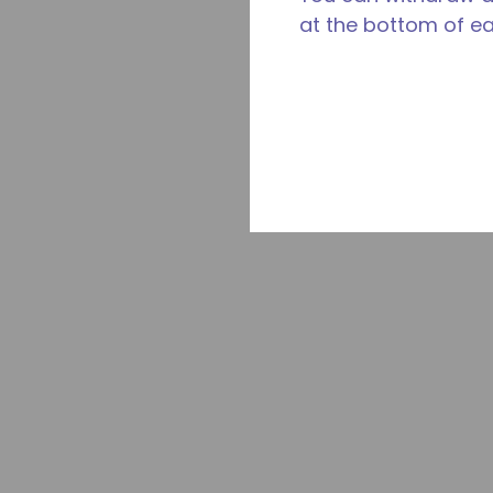
at the bottom of e