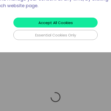
ach website page.
Accept All Cookies
Essential Cookies Only