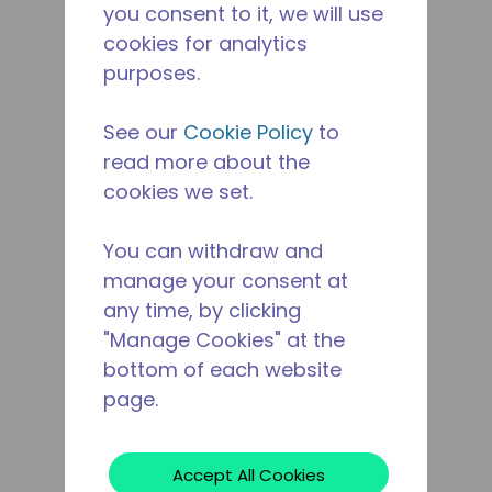
you consent to it, we will use
cookies for analytics
purposes.
See our
Cookie Policy
to
read more about the
cookies we set.
You can withdraw and
manage your consent at
any time, by clicking
"Manage Cookies" at the
bottom of each website
page.
Accept All Cookies