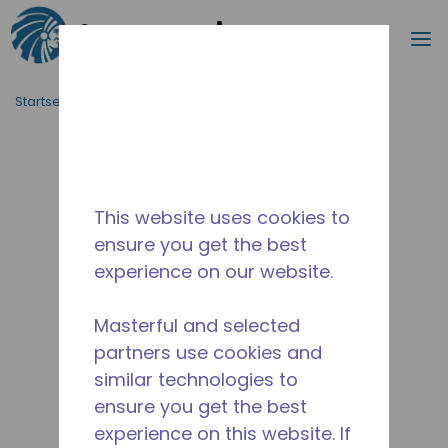
Suche
M
Zum Hauptinhalt springen
Startseite_Brotkrümel
/
Unterbrochen
/
10591075
This website uses cookies to
ensure you get the best
experience on our website.
Masterful and selected
partners use cookies and
similar technologies to
ensure you get the best
experience on this website. If