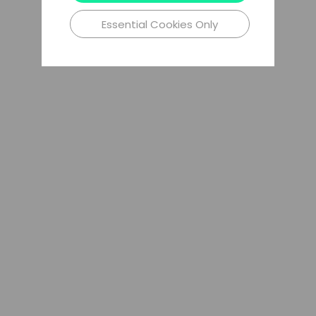
Essential Cookies Only